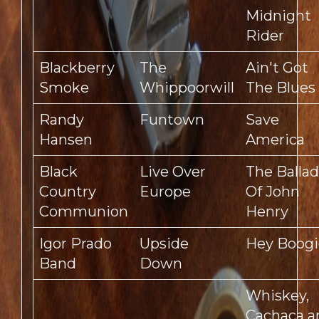
Midnight
Rider
Blackberry
The
Ain't Got
Smoke
Whippoorwill
The Blues
Randy
Funtown
Save
Hansen
America
Black
Live Over
The Ballad
Country
Europe
Of John
Communion
Henry
Igor Prado
Upside
Hey Boogi
Band
Down
Whiskey,
Cachaca a