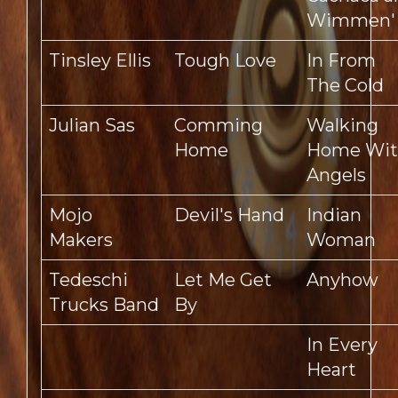
Wimmen'
Tinsley Ellis
Tough Love
In From
The Cold
Julian Sas
Comming
Walking
Home
Home Wi
Angels
Mojo
Devil's Hand
Indian
Makers
Woman
Tedeschi
Let Me Get
Anyhow
Trucks Band
By
In Every
Heart