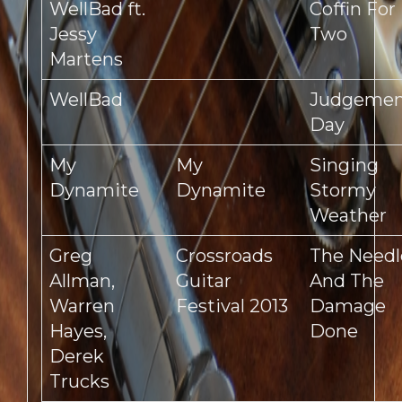
WellBad ft.
Coffin For
Jessy
Two
Martens
WellBad
Judgeme
Day
My
My
Singing
Dynamite
Dynamite
Stormy
Weather
Greg
Crossroads
The Needl
Allman,
Guitar
And The
Warren
Festival 2013
Damage
Hayes,
Done
Derek
Trucks