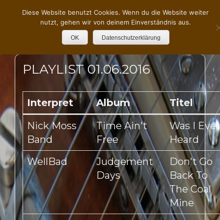
Diese Website benutzt Cookies. Wenn du die Website weiter
nutzt, gehen wir von deinem Einverständnis aus.
OK
Datenschutzerklärung
PLAYLIST 01.06.2016
Interpret
Album
Titel
Nick Moss
Time Ain't
Was I Ever
Band
Free
Heard
WellBad
Judgement
Don't Go
Days
Back To
The Coal
Mine