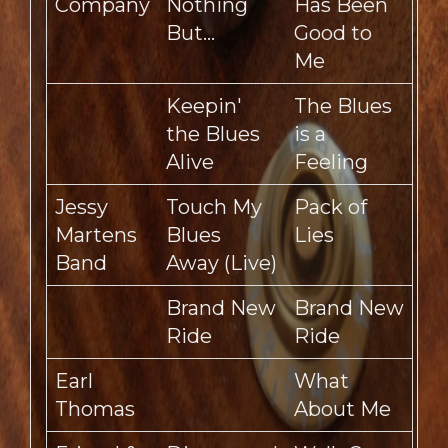
Company
Nothing
Has Been
But…
Good to
Me
Keepin'
The Blues
the Blues
is a
Alive
Feeling
Jessy
Touch My
Pack of
Martens
Blues
Lies
Band
Away (Live)
Brand New
Brand New
Ride
Ride
Earl
What
Thomas
About Me