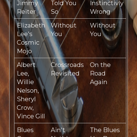
Jimmy
Told You
Instinctivly
Reiter
So
Wrong
Elizabeth
Without
Without
Lee's
You
You
Cosmic
Mojo
Albert
Crossroads
On the
Lee,
Revisited
Road
Willie
Again
Nelson,
Sheryl
Crow,
Vince Gill
Blues
Ain't
The Blues