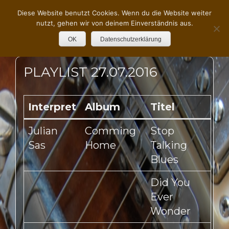
Diese Website benutzt Cookies. Wenn du die Website weiter
nutzt, gehen wir von deinem Einverständnis aus.
OK
Datenschutzerklärung
PLAYLIST 27.07.2016
Interpret
Album
Titel
Julian
Comming
Stop
Sas
Home
Talking
Blues
Did You
Ever
Wonder