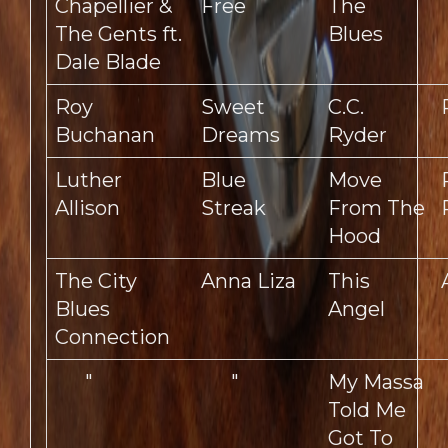
Chapellier &
Free
The
The Gents ft.
Blues
Dale Blade
Roy
Sweet
C.C.
Buchanan
Dreams
Ryder
Luther
Blue
Move
Allison
Streak
From The
Hood
The City
Anna Liza
This
Blues
Angel
Connection
"
"
My Massa
Told Me
Got To