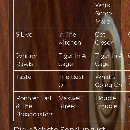
Work
Some
More
5 Live
In The
Get
Kitchen
Closer
Johnny
Tiger In A
Tiger In A
Rawls
Cage
Cage
Taste
The Best
What's
Of
Going On
Ronnier Earl
Maxwell
Double
& The
Street
Trouble
Broadcasters
Die nächste Sendung ist