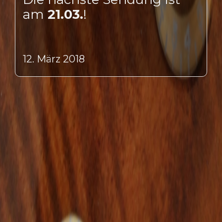
am
21.03.
!
12. März 2018