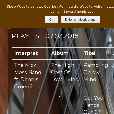
Diese Website benutzt Cookies. Wenn du die Website weiter nutzt
deinem Einverständnis aus.
OK
Datenschutzerklärung
PLAYLIST 07.03.2018
Interpret
Album
Titel
The Nick
The High
Rambling
Moss Band
Cost Of
On My
ft. Dennis
Low Living
Mind
Gruenling
"
"
Get Your
Hands
Out Of