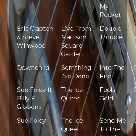
My
Pocket
Eric Clapton
Live From
Double
& Steve
Madison
Trouble
Winwood
Square
Garden
Downchild
Somthing
Into The
I've Done
Fire
Sue Foley ft.
The Ice
Fools
Billy F.
Queen
Gold
Gibbons
Sue Foley
The Ice
Send Me
Queen
To The