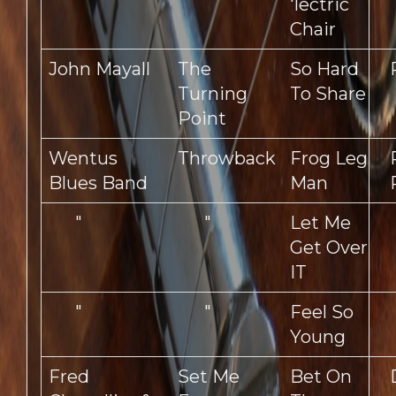
'lectric
Chair
John Mayall
The
So Hard
Turning
To Share
Point
Wentus
Throwback
Frog Leg
Blues Band
Man
"
"
Let Me
Get Over
IT
"
"
Feel So
Young
Fred
Set Me
Bet On