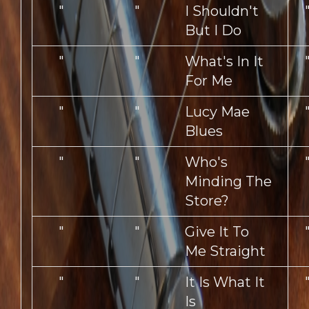
"
"
I Shouldn't
But I Do
"
"
What's In It
For Me
"
"
Lucy Mae
Blues
"
"
Who's
Minding The
Store?
"
"
Give It To
Me Straight
"
"
It Is What It
Is