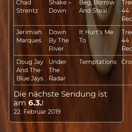
Chad
Shake –
Beg, Borrow
Tre
Strentz
Down
And Steal
44
Rec
Jerimiah
Down
It Hurt's Me
Tre
Marques
By The
To
44
River
Rec
Doug Jay
Under
Temptations
Cro
And The
The
Blue Jays
Radar
Die nächste Sendung ist
am
6.3.
!
22. Februar 2019