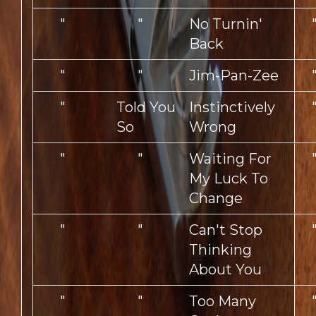
"
"
No Turnin'
Back
"
"
Jim-Pan-Zee
"
Told You
Instinctively
So
Wrong
"
"
Waiting For
My Luck To
Change
"
"
Can't Stop
Thinking
About You
"
"
Too Many