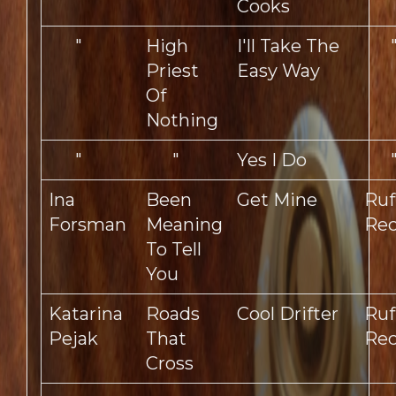
Cooks
"
High
I'll Take The
Priest
Easy Way
Of
Nothing
"
"
Yes I Do
Ina
Been
Get Mine
Ruf
Forsman
Meaning
Rec
To Tell
You
Katarina
Roads
Cool Drifter
Ruf
Pejak
That
Rec
Cross