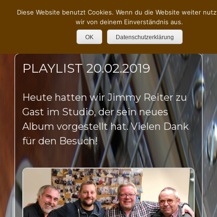
Diese Website benutzt Cookies. Wenn du die Website weiter nutz
wir von deinem Einverständnis aus.
OK
Datenschutzerklärung
PLAYLIST 20.02.2019
Heute hatten wir Jimmy Reiter zu
Gast im Studio, der sein neues
Album vorgestellt hat. Vielen Dank
für den Besuch!