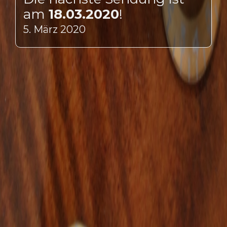
am
18.03.2020
!
5. März 2020