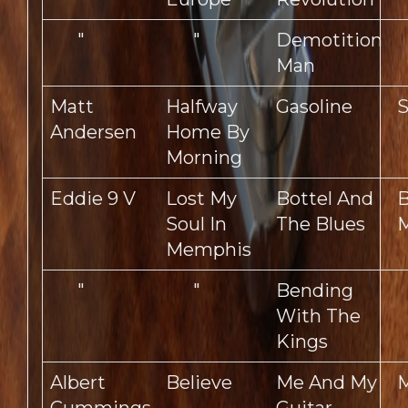
"
"
Demotition
Man
Matt
Halfway
Gasoline
S
Andersen
Home By
Morning
Eddie 9 V
Lost My
Bottel And
B
Soul In
The Blues
M
Memphis
"
"
Bending
With The
Kings
Albert
Believe
Me And My
M