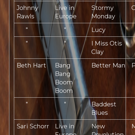
Johnny
Live in
Stormy
Rawls
Europe
Monday
"
"
Lucy
"
"
I Miss Otis
Clay
Beth Hart
Bang
Better Man
P
Bang
Boom
Boom
"
"
Baddest
Blues
Sari Schorr
Live in
New
Europe
Revolution