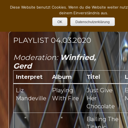
Diese Website benutzt Cookies. Wenn du die Website weiter nutz
deinem Einverständnis aus.
OK
Datenschutzerklärung
PLAYLIST 04.03.2020
Moderation:
Winfried,
Gerd
Interpret
Album
Titel
L
Liz
Playing
Just Give
B
Mandeville
With Fire
Her
M
Chocolate
"
"
Bailing The
Titanic