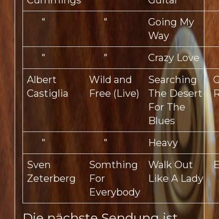
Cummings
Guitar
"
"
Going My
Way
"
"
Crazy Love
Albert
Wild and
Searching
G
Castiglia
Free (Live)
The Desert
R
For The
Blues
"
"
Heavy
Sven
Somthing
Walk Out
E
Zeterberg
For
Like A Lady
Everybody
Die nächste Sendung ist