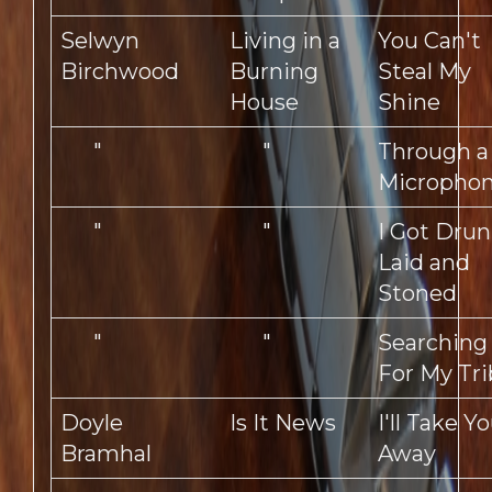
Selwyn
Living in a
You Can't
Birchwood
Burning
Steal My
House
Shine
"
"
Through a
Micropho
"
"
I Got Drun
Laid and
Stoned
"
"
Searching
For My Tr
Doyle
Is It News
I'll Take Y
Bramhal
Away