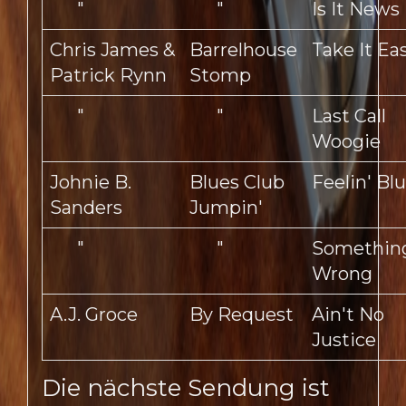
"
"
Is It News
Chris James &
Barrelhouse
Take It Ea
Patrick Rynn
Stomp
"
"
Last Call
Woogie
Johnie B.
Blues Club
Feelin' Bl
Sanders
Jumpin'
"
"
Something
Wrong
A.J. Groce
By Request
Ain't No
Justice
Die nächste Sendung ist