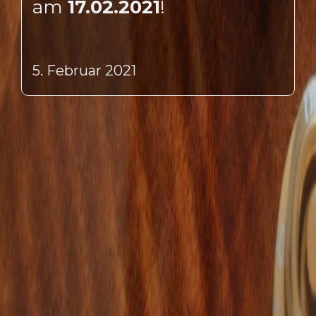
am
17.02.2021
!
5. Februar 2021