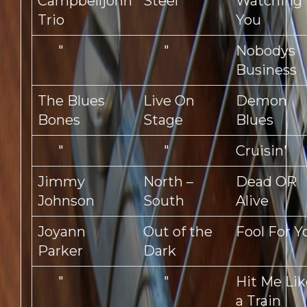
Campbelljohn
Steel
Watching
Trio
You
"
"
Nobodys
Business
The Blues
Live On
Demon
Bones
Stage
Blues
"
"
Cruisin'
Jimmy
North –
Dead OR
Johnson
South
Alive
Joyann
Out of the
Fool For Y
Parker
Dark
"
"
Hit Me Lik
a Train