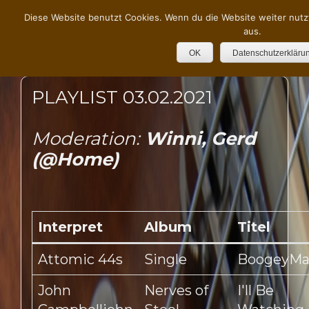
Diese Website benutzt Cookies. Wenn du die Website weiter nutz
aus.
OK
Datenschutzerkläru
PLAYLIST 03.02.2021
Moderation:
Winni, Gerd
(@Home)
Interpret
Album
Titel
Attomic 44s
Single
BoogeyM
John
Nerves of
I'll Be