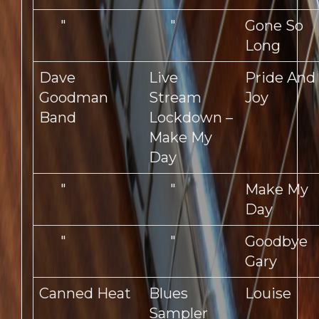
"
"
Gone So
Long
Dave
Live
Pride And
Goodman
Stream
Joy
Band
Lockdown –
Make My
Day
"
"
Make My
Day
"
"
Goodbye
Gary
Canned Heat
Blues
Louise
Sampler