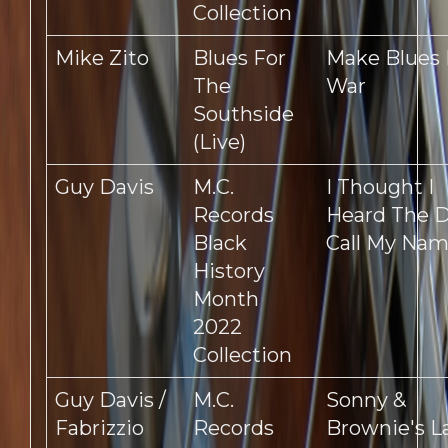
Collection
Mike Zito
Blues For
Make Blues
The
War
Southside
(Live)
Guy Davis
M.C.
I Thought I
Records
Heard The D
Black
Call My Na
History
Month
2022
Collection
Guy Davis /
M.C.
Sonny &
Fabrizzio
Records
Brownie's L