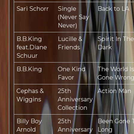
Sari Schorr
Single
Back to LA
(Never Say
Never)
B.B.King
Lucille &
Spirit In The
feat.Diane
Friends
Dark
Schuur
B.B.King
One Kind
The World I
Favor
Gone Wron
Cephas &
25th
Action Man
Wiggins
Anniversary
Collection
Billy Boy
25th
Been Gone 
Arnold
Anniversary
Long