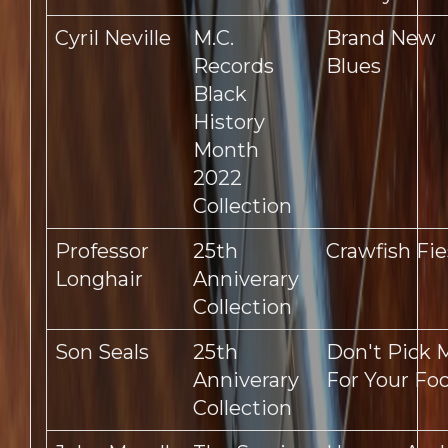
Cyril Neville
M.C.
Brand New
Records
Blues
Black
History
Month
2022
Collection
Professor
25th
Crawfish Fie
Longhair
Anniverary
Collection
Son Seals
25th
Don't Pick 
Anniverary
For Your Foo
Collection