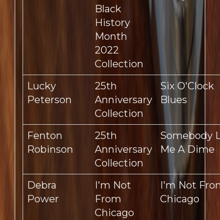
Black
History
Month
2022
Collection
Lucky
25th
Six O'Clock
Peterson
Anniversary
Blues
Collection
Fenton
25th
Somebody 
Robinson
Anniversary
Me A Dime
Collection
Debra
I'm Not
I'm Not Fro
Power
From
Chicago
Chicago