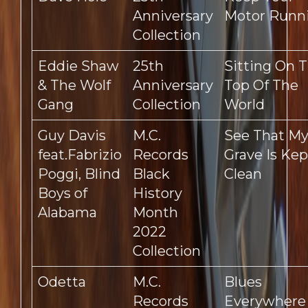
Anniversary
Motor Runn
Collection
Eddie Shaw
25th
Sitting On 
& The Wolf
Anniversary
Top Of The
Gang
Collection
World
Guy Davis
M.C.
See That M
feat.Fabrizio
Records
Grave Is Kep
Poggi, Blind
Black
Clean
Boys of
History
Alabama
Month
2022
Collection
Odetta
M.C.
Blues
Records
Everywhere 