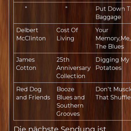
"
"
Put Down T
Baggage
Delbert
Cost Of
Your
McClinton
Living
Memory,Me
The Blues
James
25th
Digging My
Cotton
Anniversary
Potatoes
Collection
Red Dog
Booze
Don't Muscl
and Friends
Blues and
That Shuffle
Southern
Grooves
Die nächste Sendung ist