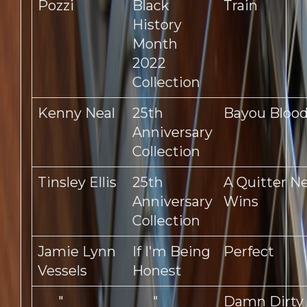
Pozzi
Black
Train
History
Month
2022
Collection
Kenny Neal
25th
Bayou Bloo
Anniversary
Collection
Tinsley Ellis
25th
A Quitter N
Anniversary
Wins
Collection
Jamie Lynn
If I'm Being
Perfect
Vessels
Honest
"
"
Damn Dirty