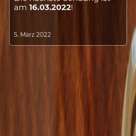
am
16.03.2022
!
5. März 2022