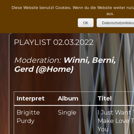
Diese Website benutzt Cookies. Wenn du die Website weiter nut
aus.
OK
Datenschutzerklär
PLAYLIST 02.03.2022
Moderation:
Winni, Berni,
Gerd (@Home)
Interpret
Album
Titel
Brigitte
Single
I Just Want 
Purdy
Make Love 
You