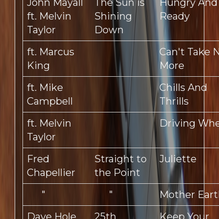
John Mayall
The Sun is
Hungry And
ft. Melvin
Shining
Ready
Taylor
Down
ft. Marcus
Can't Take 
King
More
ft. Mike
Chills And
Campbell
Thrills
ft. Melvin
Driving Whe
Taylor
Fred
Straight to
Juliette
Chapellier
the Point
"
"
Mother Eart
Dave Hole
25th
Keep Your