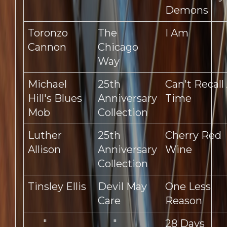
Demons
Toronzo
The
I Am
Cannon
Chicago
Way
Michael
25th
Can't Recall
Hill's Blues
Anniversary
Time
Mob
Collection
Luther
25th
Cherry Red
Allison
Anniversary
Wine
Collection
Tinsley Ellis
Devil May
One Less
Care
Reason
"
"
28 Days