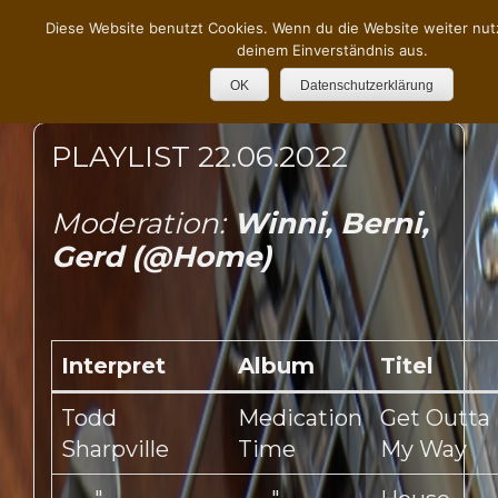
Diese Website benutzt Cookies. Wenn du die Website weiter nut
deinem Einverständnis aus.
OK
Datenschutzerklärung
PLAYLIST 22.06.2022
Moderation:
Winni, Berni,
Gerd (@Home)
Interpret
Album
Titel
Todd
Medication
Get Outta
Sharpville
Time
My Way