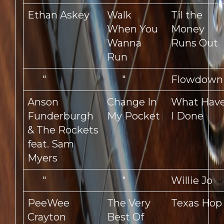
Ethan Askey
Walk
Til the
When You
Money
Wanna
Runs Out
Run
"
"
Flowdown
Anson
Change In
What Hav
Funderburgh
My Pocket
I Done
& The Rockets
feat. Sam
Myers
"
"
Willie Jo
PeeWee
The Very
Texas Hop
Crayton
Best Of