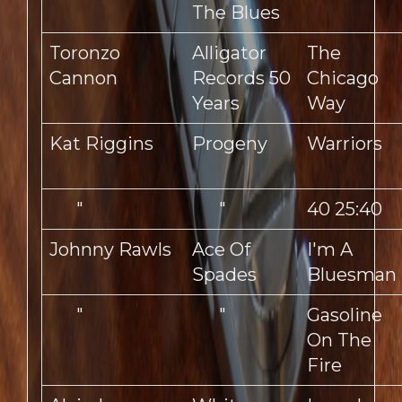
The Blues
Toronzo
Alligator
The
Cannon
Records 50
Chicago
Years
Way
Kat Riggins
Progeny
Warriors
"
"
40 25:40
Johnny Rawls
Ace Of
I'm A
Spades
Bluesman
"
"
Gasoline
On The
Fire