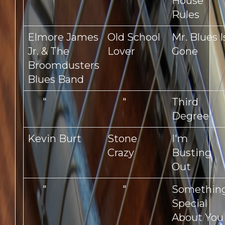
"
"
House
Rules
Elmore James
Old School
Mr. Blues I
Jr. & The
Lover
Gone
Broomdusters
Blues Band
"
"
Third
Degree
Kevin Burt
Stone
I'm
Crazy
Busting
Out
"
"
Somethin
Special
About You