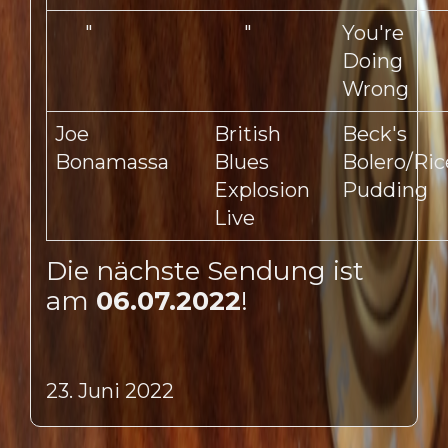
"
"
You're
Doing
Wrong
Joe
British
Beck's
Bonamassa
Blues
Bolero/Ric
Explosion
Pudding
Live
Die nächste Sendung ist
am
06.07.2022
!
23. Juni 2022