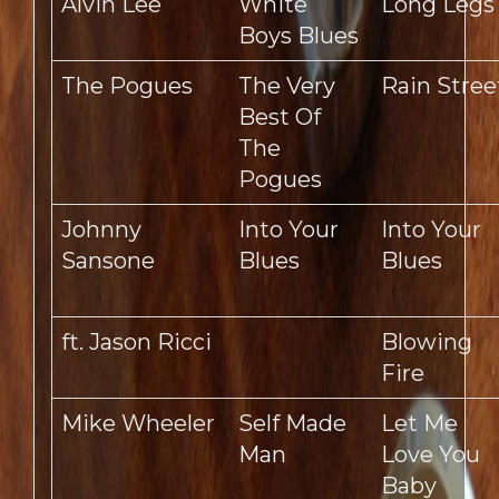
Alvin Lee
White
Long Legs
Boys Blues
The Pogues
The Very
Rain Stree
Best Of
The
Pogues
Johnny
Into Your
Into Your
Sansone
Blues
Blues
ft. Jason Ricci
Blowing
Fire
Mike Wheeler
Self Made
Let Me
Man
Love You
Baby