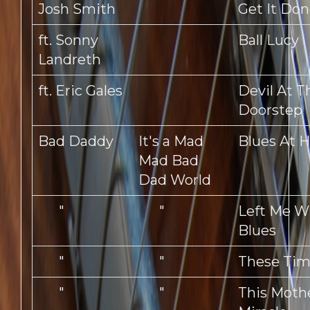
Josh Smith
Get It Do
ft. Sonny
Ball Lucy
Landreth
ft. Eric Gales
Devil At T
Doorstep
Bad Daddy
It's a Mad
Blues At 
Mad Bad
Dad World
"
"
Left Me W
Blues
"
"
These Tim
"
"
This Mothe