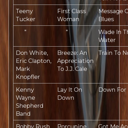
Teeny
First Class
Message O
Tucker
Woman
Blues
"
"
Wade In T
Water
Don White,
Breeze: An
Train To 
Eric Clapton,
Appreciation
Mark
To J.J. Cale
Knopfler
Kenny
Lay It On
Down For 
Wayne
Down
Shepherd
Band
Bobby Rush
Porcupine
Got Me Ac