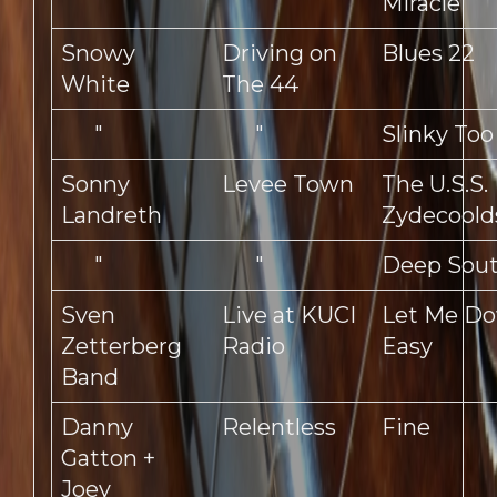
Miracle
Snowy
Driving on
Blues 22
White
The 44
"
"
Slinky Too
Sonny
Levee Town
The U.S.S.
Landreth
Zydecoold
"
"
Deep Sou
Sven
Live at KUCI
Let Me D
Zetterberg
Radio
Easy
Band
Danny
Relentless
Fine
Gatton +
Joey