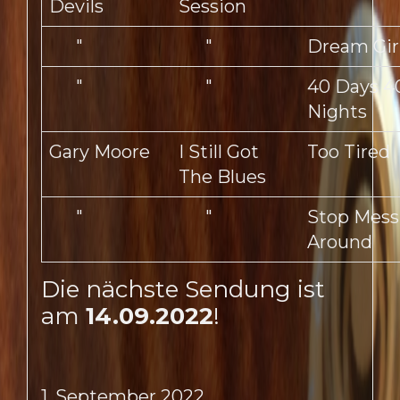
Devils
Session
"
"
Dream Gir
"
"
40 Days 4
Nights
Gary Moore
I Still Got
Too Tired
The Blues
"
"
Stop Mess
Around
Die nächste Sendung ist
am
14.09.2022
!
1. September 2022