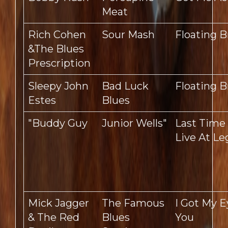
Meat
Rich Cohen
Sour Mash
Floating B
&The Blues
Prescription
Sleepy John
Bad Luck
Floating B
Estes
Blues
"Buddy Guy
Junior Wells"
Last Time
Live At L
Mick Jagger
The Famous
I Got My 
& The Red
Blues
You