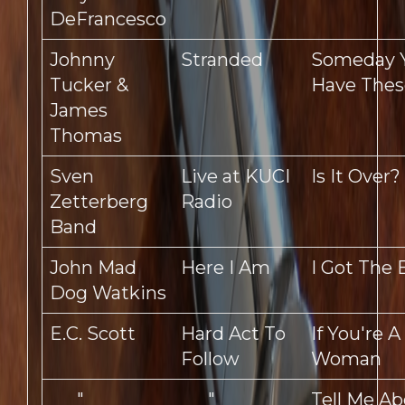
DeFrancesco
Johnny
Stranded
Someday Y
Tucker &
Have Thes
James
Thomas
Sven
Live at KUCI
Is It Over?
Zetterberg
Radio
Band
John Mad
Here I Am
I Got The 
Dog Watkins
E.C. Scott
Hard Act To
If You're 
Follow
Woman
"
"
Tell Me Ab