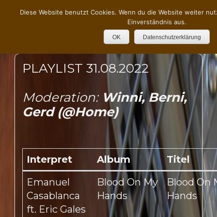
Diese Website benutzt Cookies. Wenn du die Website weiter nut
Einverständnis aus.
OK
Datenschutzerklärung
PLAYLIST 31.08.2022
Moderation:
Winni, Berni,
Gerd (@Home)
Interpret
Album
Titel
Emanuel
Blood On My
Blood On 
Casablanca
Hands
Hands
ft. Eric Gales