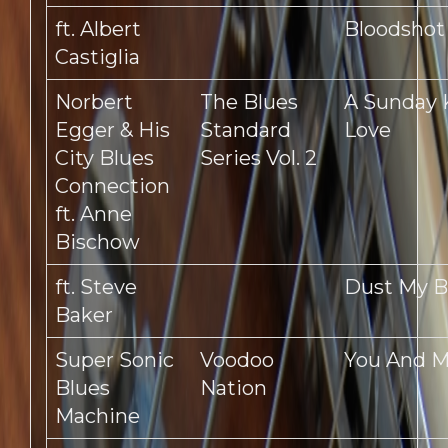
ft. Albert
Bloodshot
Castiglia
Norbert
The Blues
A Sunday 
Egger & His
Standard
Love
City Blues
Series Vol. 2
Connection
ft. Anne
Bischow
ft. Steve
Dust My 
Baker
Super Sonic
Voodoo
You And 
Blues
Nation
Machine