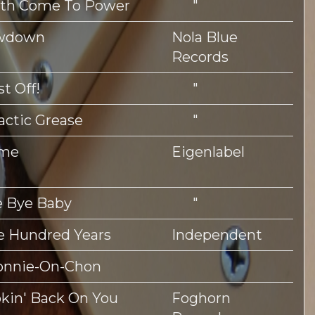
uth Come To Power
"
wdown
Nola Blue
Records
st Off!
"
actic Grease
"
me
Eigenlabel
 Bye Baby
"
 Hundred Years
Independent
onnie-On-Chon
kin' Back On You
Foghorn