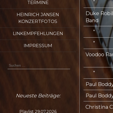
"
TERMINE
Duke Robill
HEINRICH JANSEN
Band
KONZERTFOTOS
"
LINKEMPFEHLUNGEN
"
IMPRESSUM
Voodoo Ra
Suchen
nach:
"
Paul Boddy
Neueste Beiträge:
Paul Boddy
Christina C
Playlist 29.07.2026