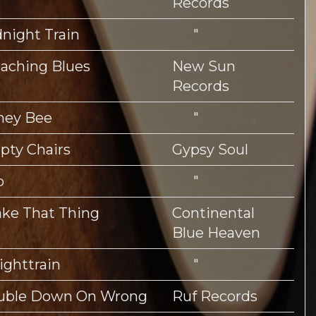
Records
night Train
"
aching Blues
New Sun
Records
ney Bee
"
ty Chairs
Gypsy Soul
p
"
ke That Thing
Continental
Blue Heaven
ighttrain
"
uble Down On Wrong
Ruf Records