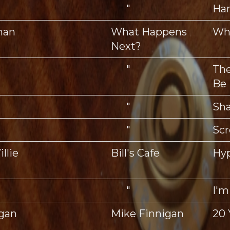
"
Ha
man
What Happens
Wh
Next?
"
The
Be
"
Sh
"
Scr
llie
Bill's Cafe
Hyp
"
I'm
igan
Mike Finnigan
20 