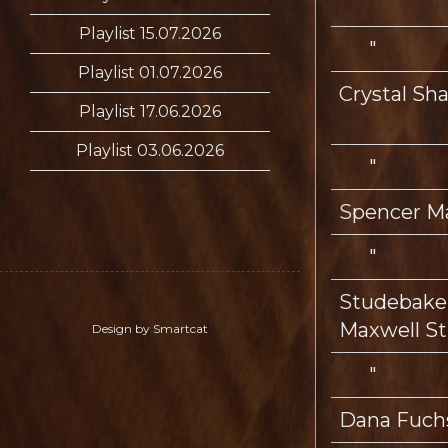
Playlist 15.07.2026
"
Playlist 01.07.2026
Crystal S
Playlist 17.06.2026
Playlist 03.06.2026
"
Spencer M
"
Studebaker
Maxwell St
Design by Smartcat
"
Dana Fuch