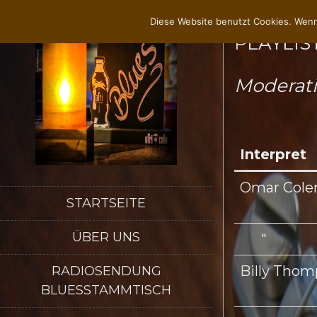
Diese Website benutzt Cookies. Wenn
PLAYLIST
Moderat
Interpret
Omar Cole
STARTSEITE
ÜBER UNS
"
Billy Tho
RADIOSENDUNG
BLUESSTAMMTISCH