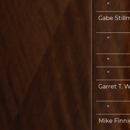
"
Gabe Still
"
"
"
Garret T. Wi
"
Mike Finn