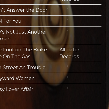
't Answer the Door
"
l For You
"
's Not Just Another
"
man
 Foot on The Brake
Alligator
e On The Gas
Records
h Street An Trouble
"
yward Women
"
sy Lover Affair
"