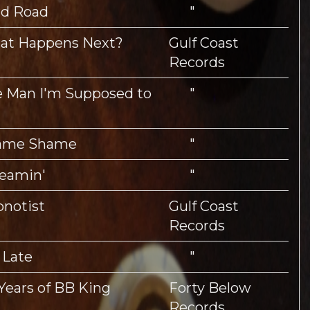
rd Road
"
at Happens Next?
Gulf Coast
Records
 Man I'm Supposed to
"
ame Shame
"
eamin'
"
notist
Gulf Coast
Records
 Late
"
Years of BB King
Forty Below
Records