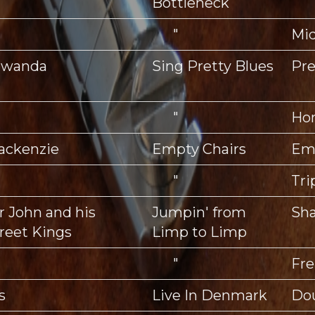
Bottleneck
"
Mid
hawanda
Sing Pretty Blues
Pre
"
Ho
ackenzie
Empty Chairs
Emp
"
Tri
 John and his
Jumpin' from
Sha
reet Kings
Limp to Limp
"
Fre
s
Live In Denmark
Do