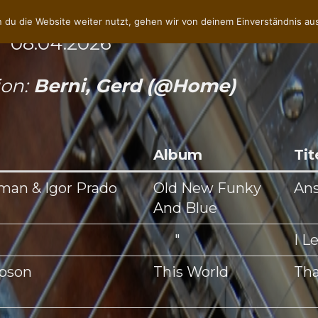
 du die Website weiter nutzt, gehen wir von deinem Einverständnis au
 08.04.2026
ion:
Berni, Gerd (@Home)
Album
Tit
man & Igor Prado
Old New Funky
An
And Blue
"
I L
mpson
This World
Tha