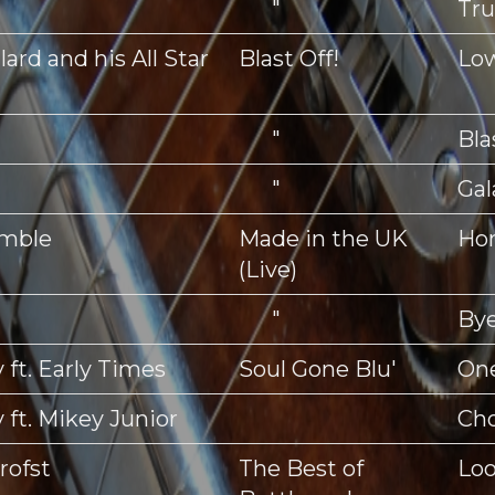
"
Tr
ard and his All Star
Blast Off!
Lo
"
Bla
"
Gal
mble
Made in the UK
Ho
(Live)
"
Bye
 ft. Early Times
Soul Gone Blu'
One
 ft. Mikey Junior
Ch
rofst
The Best of
Loo