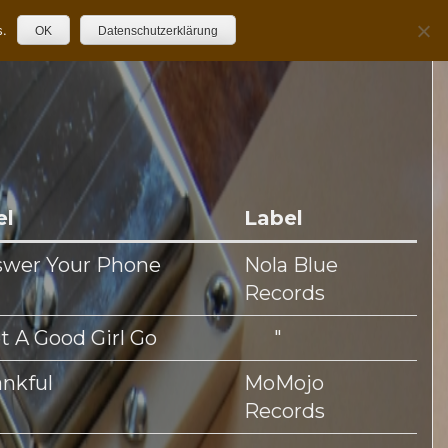
s.
OK
Datenschutzerklärung
el
Label
swer Your Phone
Nola Blue
Records
et A Good Girl Go
"
nkful
MoMojo
Records