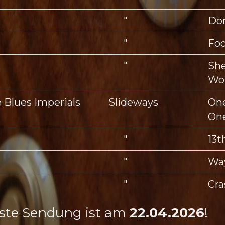
"
Don
"
Foo
"
She
Wo
e Blues Imperials
Slideways
One
On
"
13t
"
Wa
"
Cra
ste Sendung ist am
22.04.2026
!