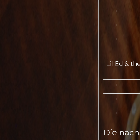
"
"
"
Lil Ed & th
"
"
"
Die näch